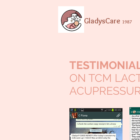
GladysCare
1987
TESTIMONIA
ON TCM LAC
ACUPRESSUR