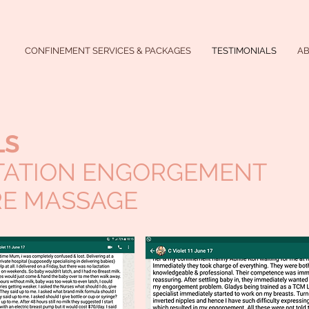
CONFINEMENT SERVICES & PACKAGES
TESTIMONIALS
A
LS
TATION ENGORGEMENT
E MASSAGE