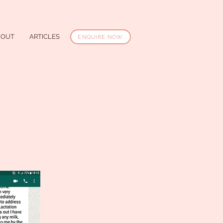
BOUT
ARTICLES
ENQUIRE NOW