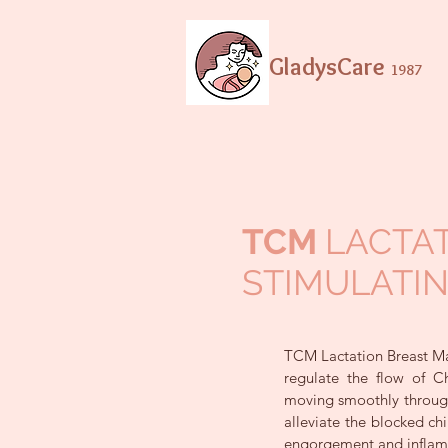
GladysCare
1987
TCM
LACTA
STIMULATI
TCM Lactation Breast Ma
regulate the flow of 
moving smoothly through
alleviate the blocked ch
engorgement and inflam