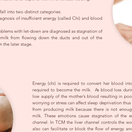
all into two distinct categories:
iagnosis of insufficient energy (called Chi) and blood
oblems with let-down are diagnosed as stagnation of
g milk from flowing down the ducts and out of the
n the later stage.
Energy (chi) is required to convert her blood into
required to become the milk. As blood loss durin
low supply of the mother’s blood resulting in poo
worrying or stress can affect sleep deprivation thu
from producing milk because there is not enoug
milk. These emotions cause stagnation of the e
channel. In TCM the liver channel controls the w
also can facilitate or block the flow of energy an