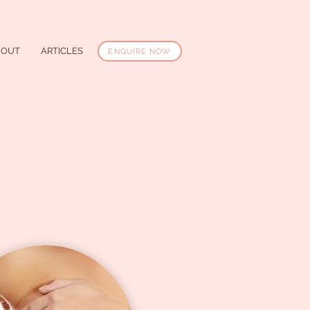
BOUT
ARTICLES
ENQUIRE NOW