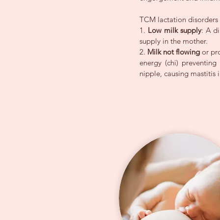
TCM lactation disorders f
1.
Low milk supply
: A d
supply in the mother.
2.
Milk not flowing
or pr
energy (chi) preventin
nipple, causing mastitis i