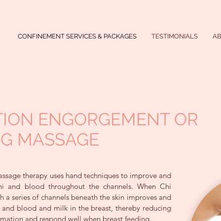
CONFINEMENT SERVICES & PACKAGES
TESTIMONIALS
A
TION ENGORGEMENT OR
NG MASSAGE
ssage therapy uses hand techniques to improve and
Chi and blood throughout the channels. When Chi
 a series of channels beneath the skin improves and
i and blood and milk in the breast, thereby reducing
mation and respond well when breast feeding.