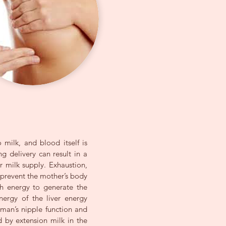
 milk, and blood itself is
g delivery can result in a
r milk supply. Exhaustion,
s prevent the mother’s body
h energy to generate the
nergy of the liver energy
oman’s nipple function and
d by extension milk in the