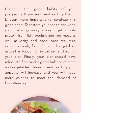
Continue the good habits of your
pregnancy. If you are breastfeeding, then it
is even more important to continue this
good habit. To restore your health and keep
your baby growing strong, get quality
protein from fish, poultry, and red meat as
well as dairy and bean products. Also
include cereals, fresh fruits and vegetables
as well as foods rich in calcium and iron in
your diet. Finally, your diet should have
adequate fiber and a good balance of meat
and vegetables. During breast feeding, your
appetite will increase and you will need
more calories to meet the demand of
breastfeeding.