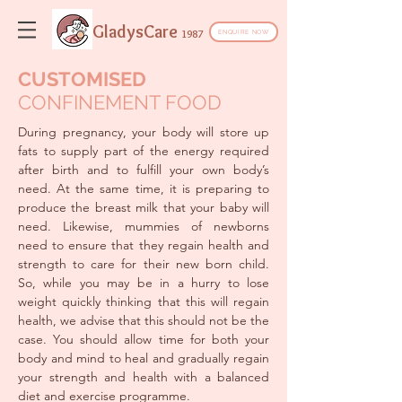
GladysCare
1987
ENQUIRE NOW
CUSTOMISED
CONFINEMENT FOOD
During pregnancy, your body will store up
fats to supply part of the energy required
after birth and to fulfill your own body’s
need. At the same time, it is preparing to
produce the breast milk that your baby will
need. Likewise, mummies of newborns
need to ensure that they regain health and
strength to care for their new born child.
So, while you may be in a hurry to lose
weight quickly thinking that this will regain
health, we advise that this should not be the
case. You should allow time for both your
body and mind to heal and gradually regain
your strength and health with a balanced
diet and exercise programme.