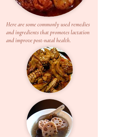
Here are some commonly used remedies
and ingredients that promotes lactation
and improve post-natal health.