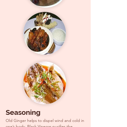
Seasoning
Old Ginger helps to dispel wind and cold in
one’s body, Black Vinegar purifies the