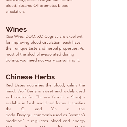
blood, Sesame Oil promotes blood
circulation.
Wines
Rice Wine, DOM, XO Cognac are excellent
for improving blood circulation, each have
their unique taste and herbal properties. As
most of the alcohol evaporated during
boiling, you need not worry consuming it.
Chinese Herbs
Red Dates nourishes the blood, calms the
mind, Wolf Berry is sweet and widely used
as bloodtonifer. Chinese Yam (Huai Shan) is
available in fresh and dried forms. It tonifies
the Qi and Yin in the
body. Danggui commonly used as “woman’s
medicine” it regulates blood and energy
and it can be taken