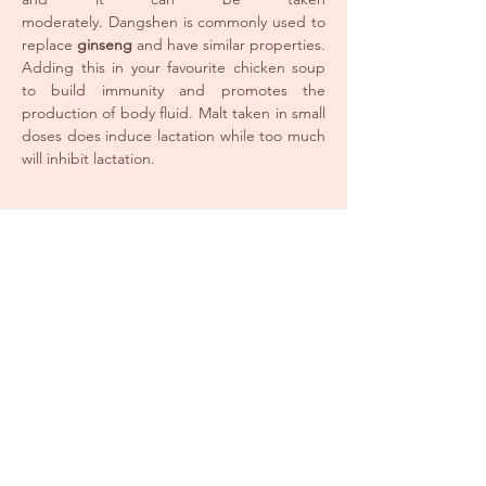
moderately. Dangshen is commonly used to
replace
ginseng
and have similar properties.
Adding this in your favourite chicken soup
to build immunity and promotes the
production of body fluid. Malt taken in small
doses does induce lactation while too much
will inhibit lactation.
Meat
Chicken is known to benefit Qi and blood
and increase lactation, Black Chicken has
properties similar to chicken and is popular
among Asian for post-natal as it is said to be
better at improving blood circulation. Pork
Trotters are full of natural collagen and
strengthen your back and joints.
Hot, bitter, cold or greasy food. Also a
void